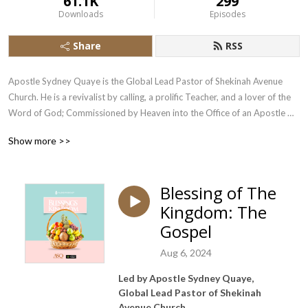
61.1K
299
Downloads
Episodes
Share
RSS
Apostle Sydney Quaye is the Global Lead Pastor of Shekinah Avenue 
Church. He is a revivalist by calling, a prolific Teacher, and a lover of the 
Word of God; Commissioned by Heaven into the Office of an Apostle 
with a Prophetic Ministry.
Show more >>
Blessing of The
Kingdom: The
Gospel
Aug 6, 2024
Led by Apostle Sydney Quaye,
Global Lead Pastor of Shekinah
Avenue Church