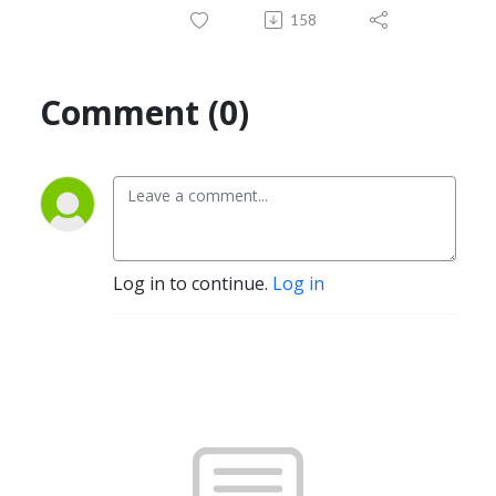
158
Comment (0)
Log in to continue.
Log in