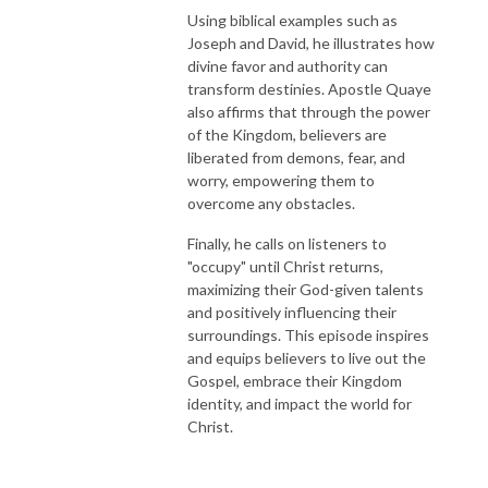
Using biblical examples such as
Joseph and David, he illustrates how
divine favor and authority can
transform destinies. Apostle Quaye
also affirms that through the power
of the Kingdom, believers are
liberated from demons, fear, and
worry, empowering them to
overcome any obstacles.
Finally, he calls on listeners to
"occupy" until Christ returns,
maximizing their God-given talents
and positively influencing their
surroundings. This episode inspires
and equips believers to live out the
Gospel, embrace their Kingdom
identity, and impact the world for
Christ.