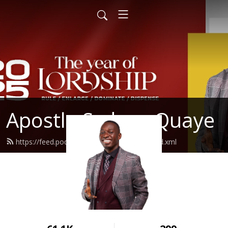
Apostle Sydney Quaye
https://feed.podbean.com/sydneyquaye/feed.xml