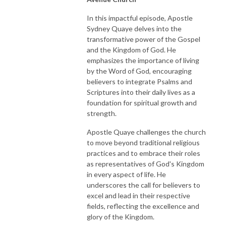
In this impactful episode, Apostle
Sydney Quaye delves into the
transformative power of the Gospel
and the Kingdom of God. He
emphasizes the importance of living
by the Word of God, encouraging
believers to integrate Psalms and
Scriptures into their daily lives as a
foundation for spiritual growth and
strength.
Apostle Quaye challenges the church
to move beyond traditional religious
practices and to embrace their roles
as representatives of God's Kingdom
in every aspect of life. He
underscores the call for believers to
excel and lead in their respective
fields, reflecting the excellence and
glory of the Kingdom.